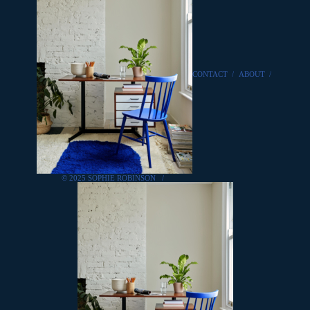
CONTACT
/
ABOUT
/
© 2025 SOPHIE ROBINSON
/