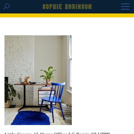
GET THE REPLAY OF THE VISION BOARD
MASTERCLASS - LIFE IN COLOUR