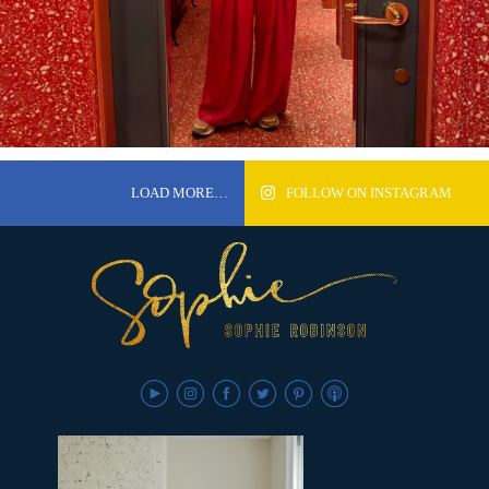
LOAD MORE…
FOLLOW ON INSTAGRAM