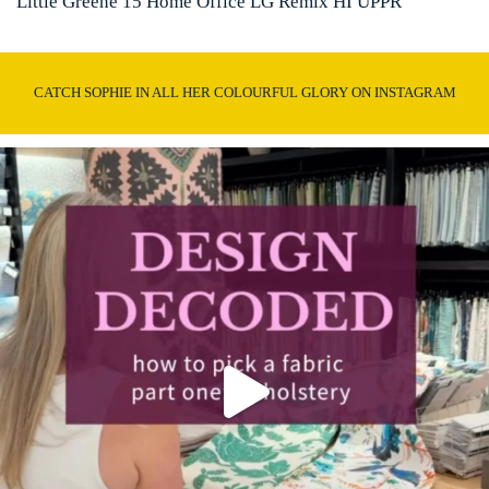
Little Greene 15 Home Office LG Remix HI UPPR
CATCH SOPHIE IN ALL HER COLOURFUL GLORY ON INSTAGRAM