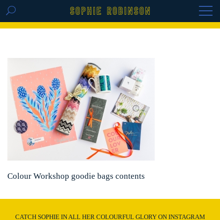
GET THE REPLAY OF THE VISION BOARD
MASTERCLASS - LIFE IN COLOUR
Colour Workshop goodie bags contents
CATCH SOPHIE IN ALL HER COLOURFUL GLORY ON INSTAGRAM