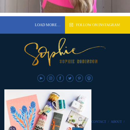
LOAD MORE…
FOLLOW ON INSTAGRAM
CONTACT
/
ABOUT
/