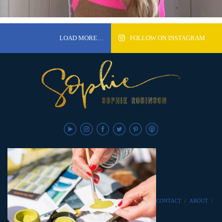
LOAD MORE…
FOLLOW ON INSTAGRAM
CONTACT
/
ABOUT
/