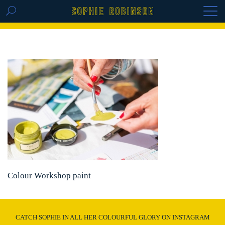
GET THE REPLAY OF THE VISION BOARD
MASTERCLASS - LIFE IN COLOUR
Colour Workshop paint
CATCH SOPHIE IN ALL HER COLOURFUL GLORY ON INSTAGRAM