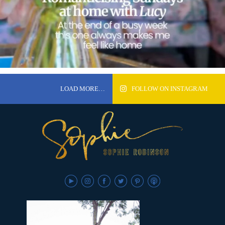
LOAD MORE…
FOLLOW ON INSTAGRAM