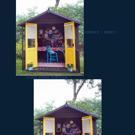
CONTACT
/
ABOUT
/
© 2025 SOPHIE ROBINSON
/