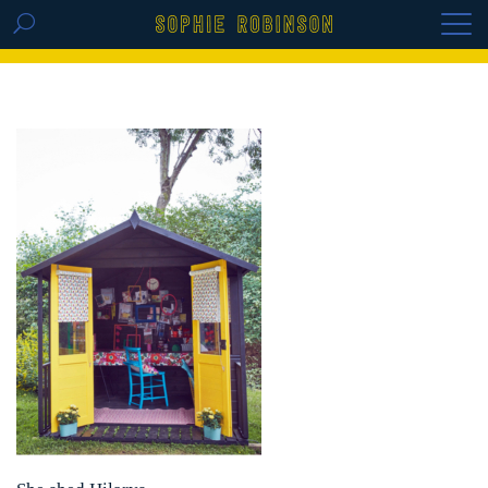
GET THE REPLAY OF THE VISION BOARD
MASTERCLASS - LIFE IN COLOUR