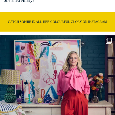
She shed Hilarys
CATCH SOPHIE IN ALL HER COLOURFUL GLORY ON INSTAGRAM