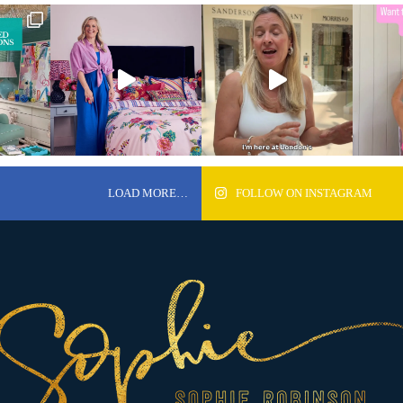
LOAD MORE…
FOLLOW ON INSTAGRAM