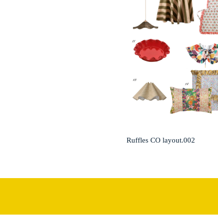
Ruffles CO layout.002