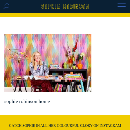
GET THE REPLAY OF THE VISION BOARD
MASTERCLASS - LIFE IN COLOUR
sophie robinson home
CATCH SOPHIE IN ALL HER COLOURFUL GLORY ON INSTAGRAM