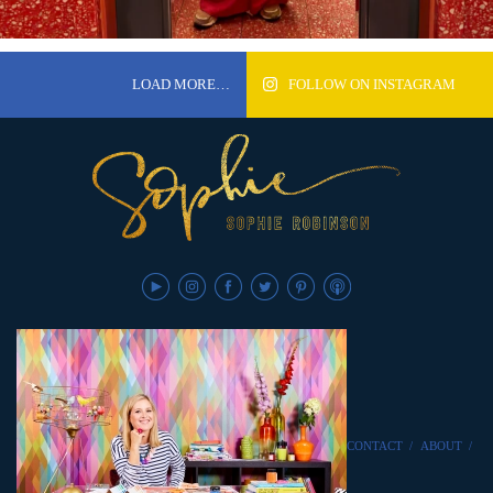
LOAD MORE…
FOLLOW ON INSTAGRAM
CONTACT
/
ABOUT
/