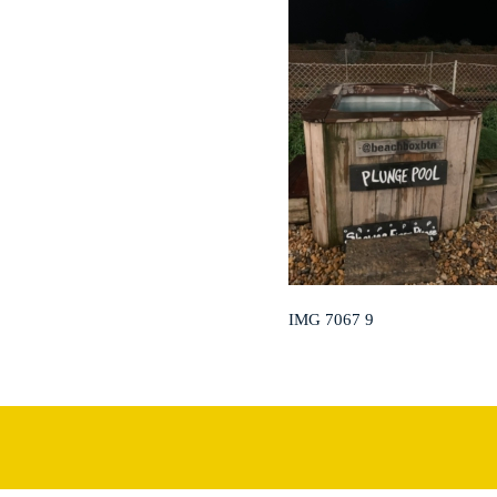
IMG 7067 9