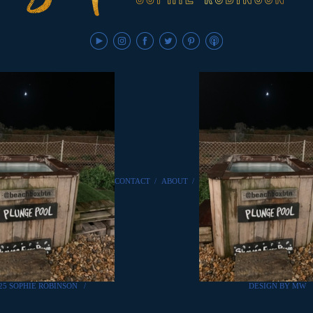
CONTACT
/
ABOUT
/
25 SOPHIE ROBINSON
/
DESIGN BY MW