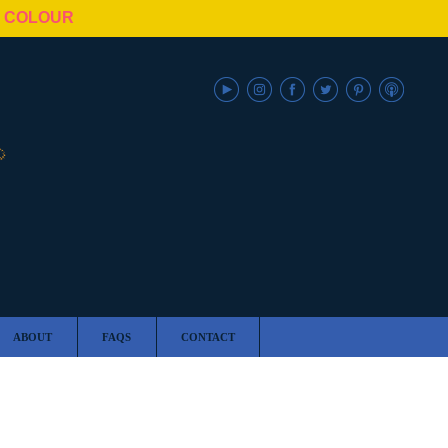
N COLOUR
ABOUT
FAQS
CONTACT