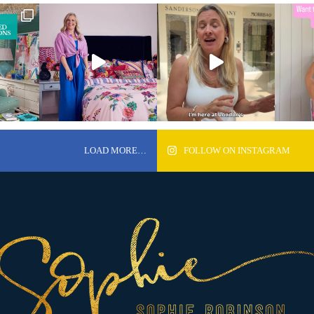
LOAD MORE…
FOLLOW ON INSTAGRAM