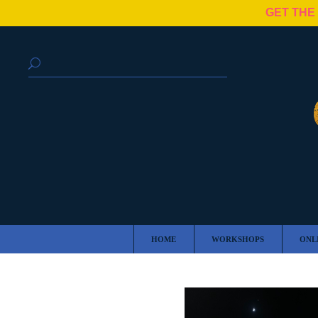
GET THE
HOME
WORKSHOPS
ONL