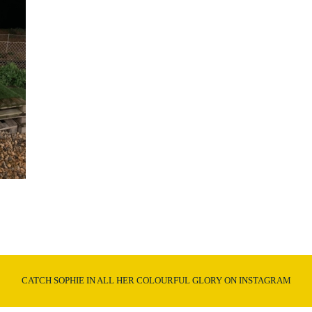
CATCH SOPHIE IN ALL HER COLOURFUL GLORY ON INSTAGRAM