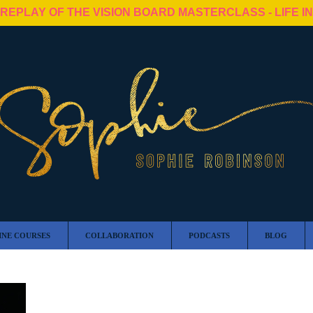
 REPLAY OF THE VISION BOARD MASTERCLASS - LIFE I
INE COURSES
COLLABORATION
PODCASTS
BLOG