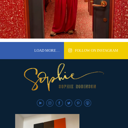
LOAD MORE…
FOLLOW ON INSTAGRAM