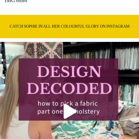
IMG 6886
CATCH SOPHIE IN ALL HER COLOURFUL GLORY ON INSTAGRAM