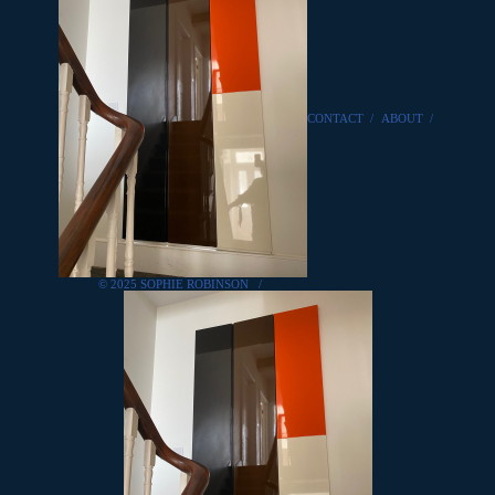
CONTACT
/
ABOUT
/
© 2025 SOPHIE ROBINSON
/