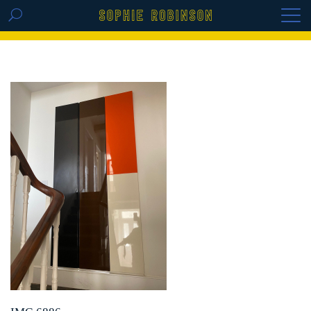
GET THE REPLAY OF THE VISION BOARD
MASTERCLASS - LIFE IN COLOUR