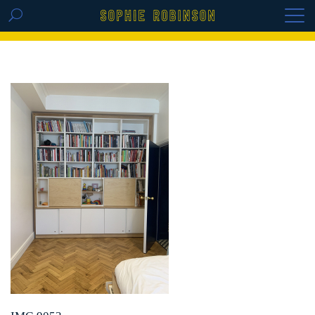
GET THE REPLAY OF THE VISION BOARD
MASTERCLASS - LIFE IN COLOUR