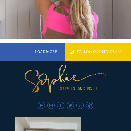
LOAD MORE…
FOLLOW ON INSTAGRAM