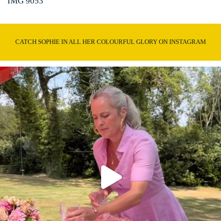
IMG 9053
CATCH SOPHIE IN ALL HER COLOURFUL GLORY ON INSTAGRAM