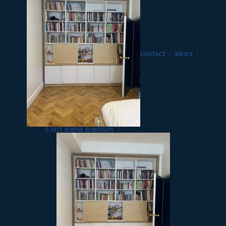
CONTACT
/
ABOUT
/
© 2025 SOPHIE ROBINSON
/