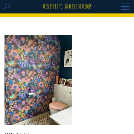
GET THE REPLAY OF THE VISION BOARD
MASTERCLASS - LIFE IN COLOUR