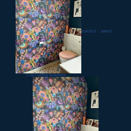
CONTACT
/
ABOUT
/
© 2025 SOPHIE ROBINSON
/