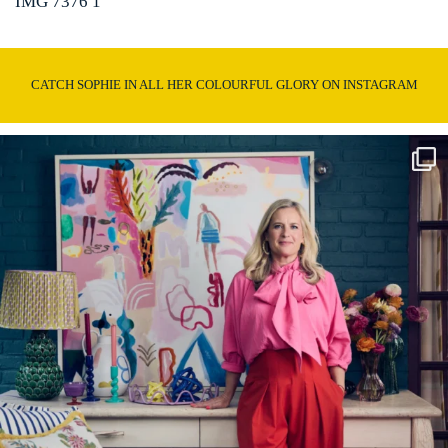
IMG 7376 1
CATCH SOPHIE IN ALL HER COLOURFUL GLORY ON INSTAGRAM