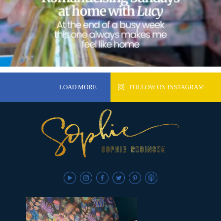
LOAD MORE…
FOLLOW ON INSTAGRAM