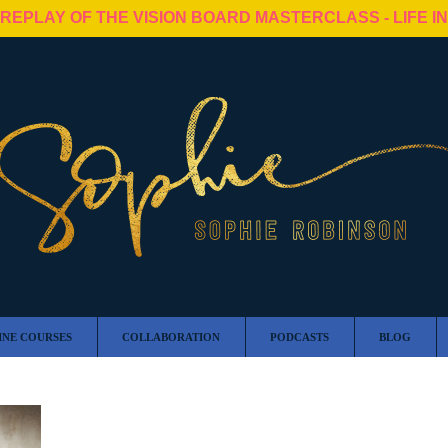
 REPLAY OF THE VISION BOARD MASTERCLASS - LIFE I
INE COURSES
COLLABORATION
PODCASTS
BLOG