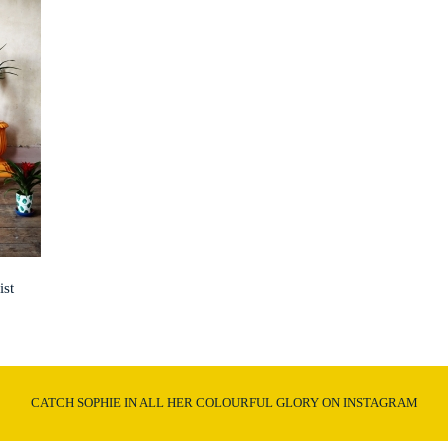
ist
CATCH SOPHIE IN ALL HER COLOURFUL GLORY ON INSTAGRAM