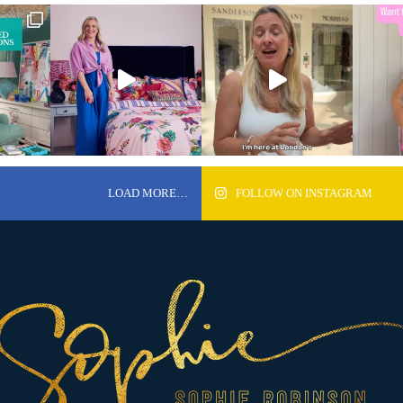
LOAD MORE…
FOLLOW ON INSTAGRAM