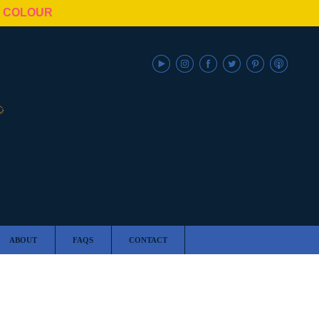
N COLOUR
ABOUT
FAQS
CONTACT