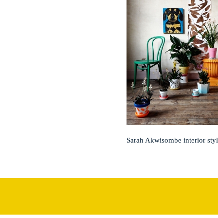
Sarah Akwisombe interior styl