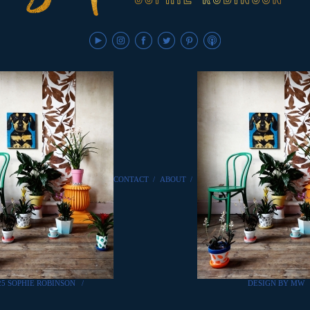
CONTACT
/
ABOUT
/
25 SOPHIE ROBINSON
/
DESIGN BY MW