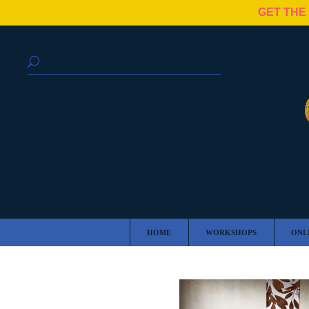
GET THE
HOME
WORKSHOPS
ONL