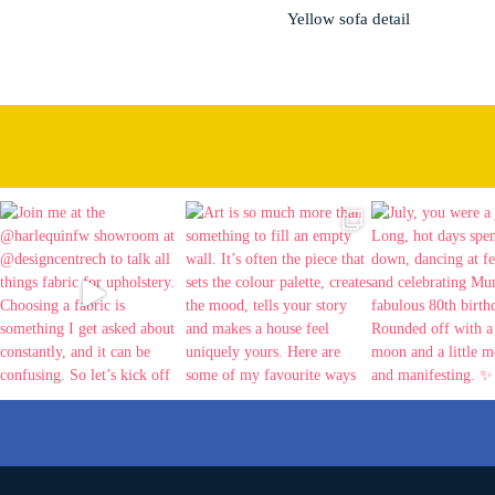
Yellow sofa detail