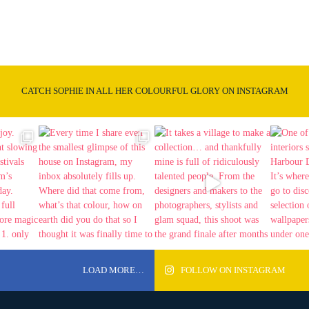
CATCH SOPHIE IN ALL HER COLOURFUL GLORY ON INSTAGRAM
LOAD MORE…
FOLLOW ON INSTAGRAM