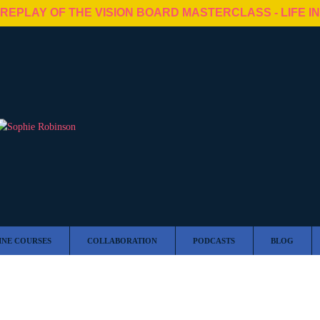
 REPLAY OF THE VISION BOARD MASTERCLASS - LIFE I
INE COURSES
COLLABORATION
PODCASTS
BLOG