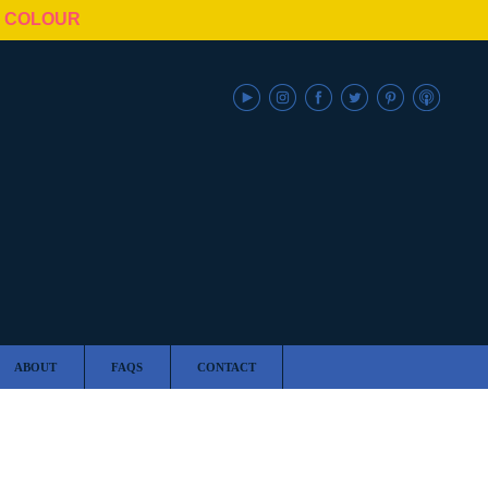
N COLOUR
ABOUT
FAQS
CONTACT