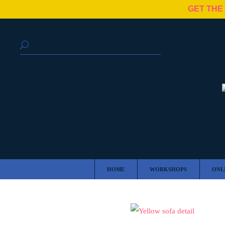
GET THE
HOME
WORKSHOPS
ONL