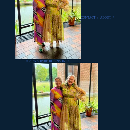
CONTACT
/
ABOUT
/
© 2025 SOPHIE ROBINSON
/