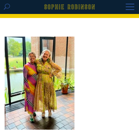
GET THE REPLAY OF THE VISION BOARD
MASTERCLASS - LIFE IN COLOUR