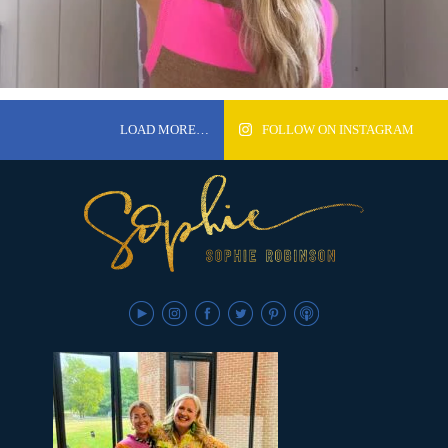
LOAD MORE…
FOLLOW ON INSTAGRAM