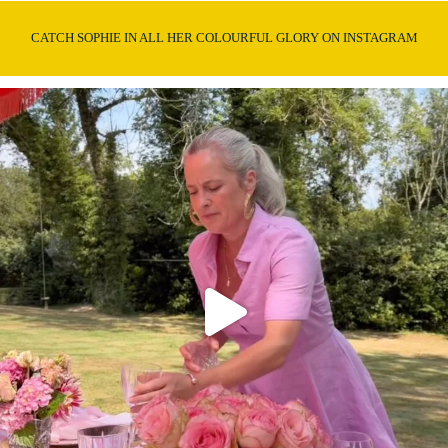
CATCH SOPHIE IN ALL HER COLOURFUL GLORY ON INSTAGRAM