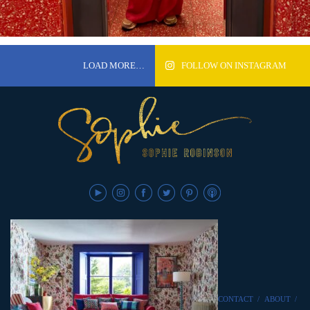
LOAD MORE…
FOLLOW ON INSTAGRAM
CONTACT
/
ABOUT
/