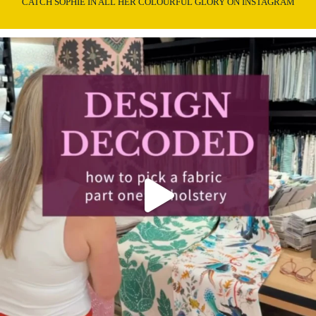
CATCH SOPHIE IN ALL HER COLOURFUL GLORY ON INSTAGRAM