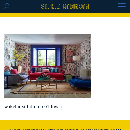
GET THE REPLAY OF THE VISION BOARD
MASTERCLASS - LIFE IN COLOUR
wakehurst fullcrop 01 low res