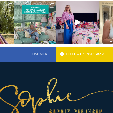
LOAD MORE…
FOLLOW ON INSTAGRAM