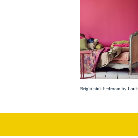
Bright pink bedroom by Loui