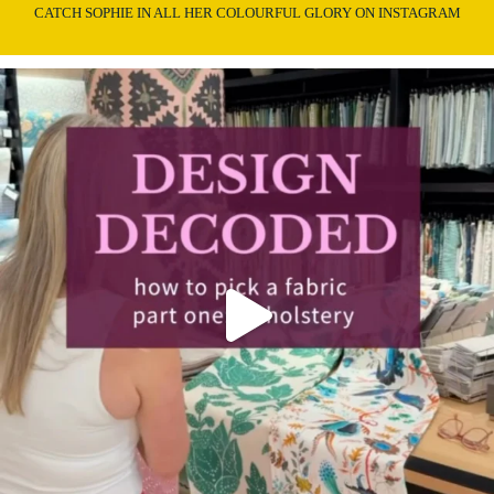
CATCH SOPHIE IN ALL HER COLOURFUL GLORY ON INSTAGRAM