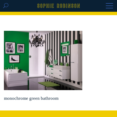
GET THE REPLAY OF THE VISION BOARD
MASTERCLASS - LIFE IN COLOUR
monochrome green bathroom