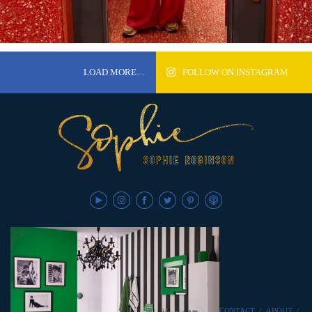
LOAD MORE…
FOLLOW ON INSTAGRAM
CONTACT
/
ABOUT
/