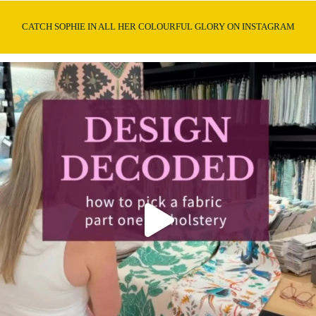
CATCH SOPHIE IN ALL HER COLOURFUL GLORY ON INSTAGRAM