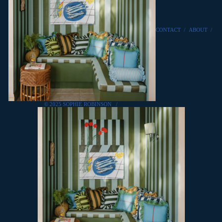
CONTACT
/
ABOUT
/
© 2025 SOPHIE ROBINSON
/