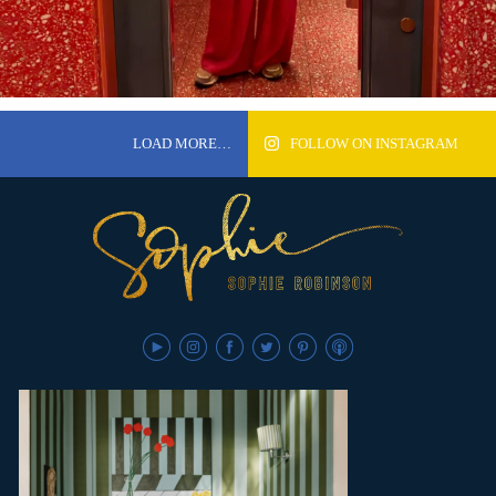
LOAD MORE…
FOLLOW ON INSTAGRAM