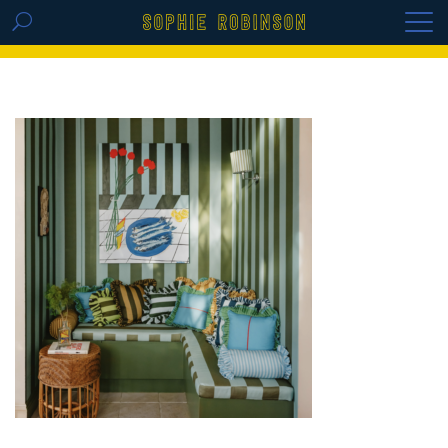
GET THE REPLAY OF THE VISION BOARD
MASTERCLASS - LIFE IN COLOUR