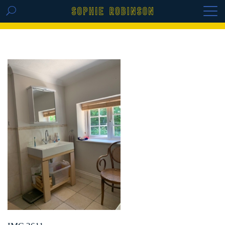
GET THE REPLAY OF THE VISION BOARD
MASTERCLASS - LIFE IN COLOUR