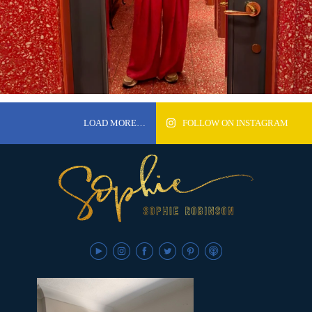
LOAD MORE…
FOLLOW ON INSTAGRAM