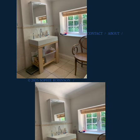
CONTACT
/
ABOUT
/
© 2025 SOPHIE ROBINSON
/