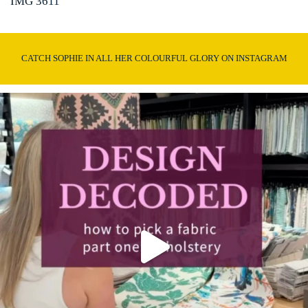
IMG 3611
CATCH SOPHIE IN ALL HER COLOURFUL GLORY ON INSTAGRAM