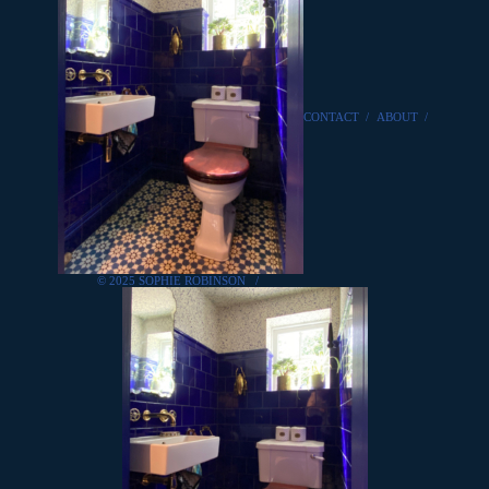
CONTACT
/
ABOUT
/
© 2025 SOPHIE ROBINSON
/