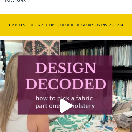
IMG 9243
CATCH SOPHIE IN ALL HER COLOURFUL GLORY ON INSTAGRAM