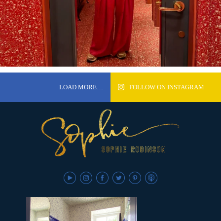
LOAD MORE…
FOLLOW ON INSTAGRAM