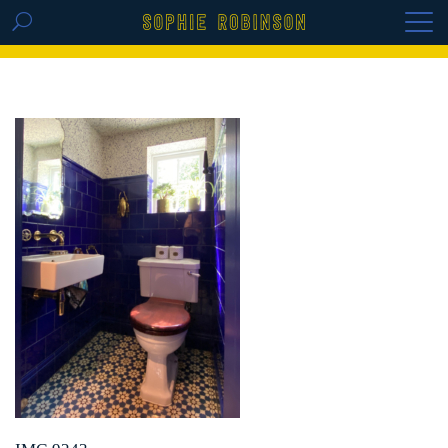
GET THE REPLAY OF THE VISION BOARD
MASTERCLASS - LIFE IN COLOUR