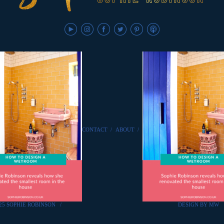
CONTACT
/
ABOUT
/
25 SOPHIE ROBINSON
/
DESIGN BY MW