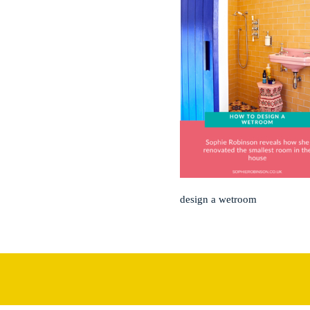
design a wetroom