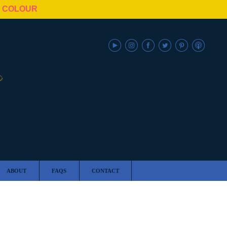
N COLOUR
ABOUT
FAQS
CONTACT