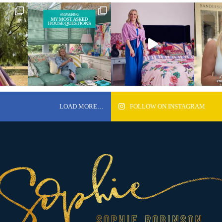
LOAD MORE…
FOLLOW ON INSTAGRAM