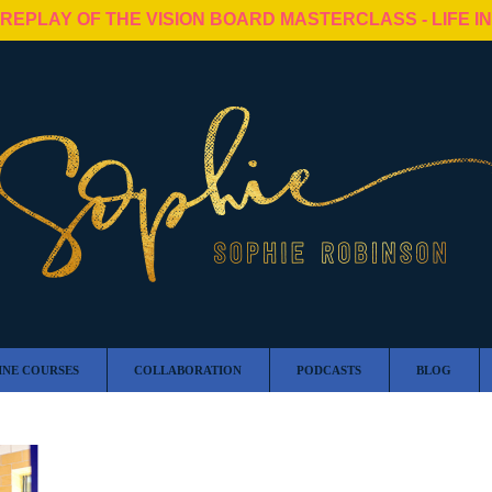
 REPLAY OF THE VISION BOARD MASTERCLASS - LIFE I
INE COURSES
COLLABORATION
PODCASTS
BLOG