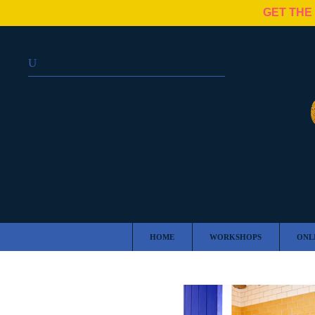
GET THE
HOME
WORKSHOPS
ONL