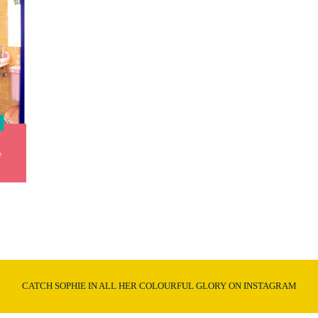
CATCH SOPHIE IN ALL HER COLOURFUL GLORY ON INSTAGRAM