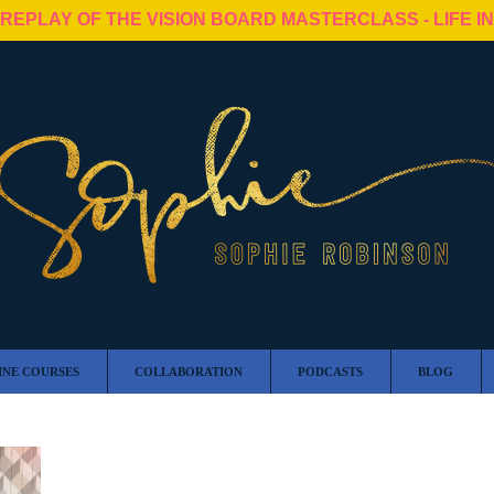
 REPLAY OF THE VISION BOARD MASTERCLASS - LIFE I
INE COURSES
COLLABORATION
PODCASTS
BLOG