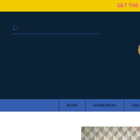
GET THE
HOME
WORKSHOPS
ONL