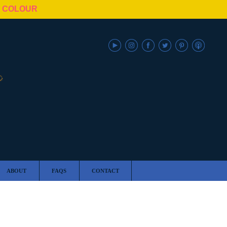
N COLOUR
ABOUT
FAQS
CONTACT