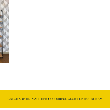
CATCH SOPHIE IN ALL HER COLOURFUL GLORY ON INSTAGRAM