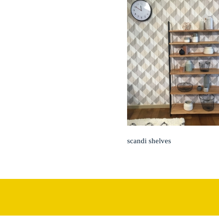
scandi shelves