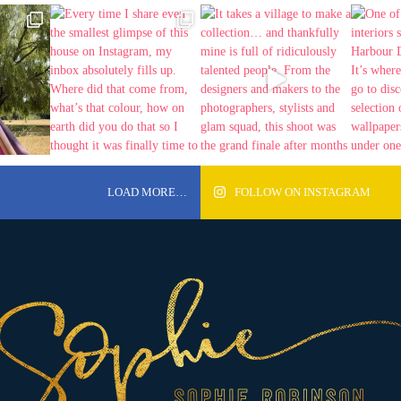
LOAD MORE…
FOLLOW ON INSTAGRAM