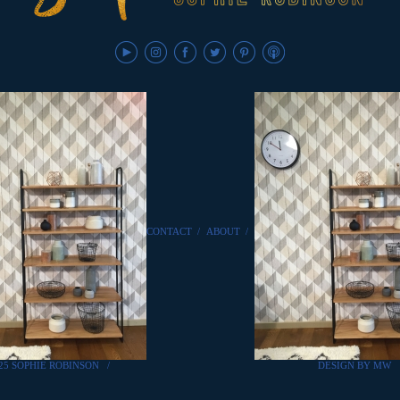
CONTACT
/
ABOUT
/
25 SOPHIE ROBINSON
/
DESIGN BY MW