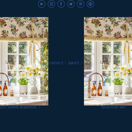
CONTACT
/
ABOUT
/
2025 SOPHIE ROBINSON
/
DESIGN BY MW