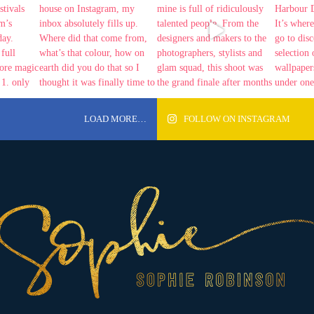
LOAD MORE…
FOLLOW ON INSTAGRAM