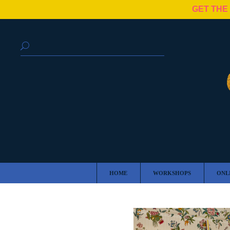
GET THE
HOME
WORKSHOPS
ONL