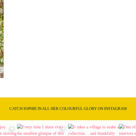
CATCH SOPHIE IN ALL HER COLOURFUL GLORY ON INSTAGRAM