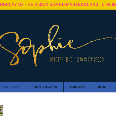
 REPLAY OF THE VISION BOARD MASTERCLASS - LIFE I
INE COURSES
COLLABORATION
PODCASTS
BLOG