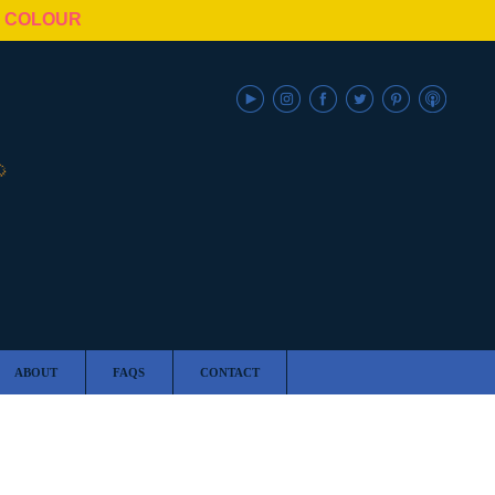
N COLOUR
ABOUT
FAQS
CONTACT