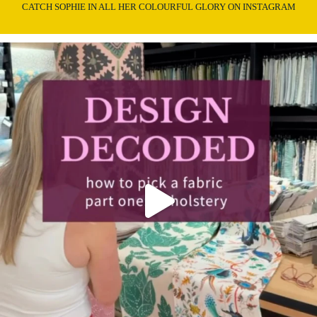
CATCH SOPHIE IN ALL HER COLOURFUL GLORY ON INSTAGRAM