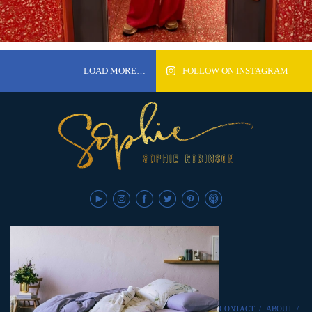
LOAD MORE…
FOLLOW ON INSTAGRAM
CONTACT
/
ABOUT
/