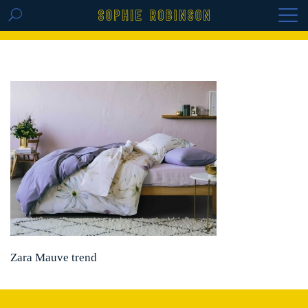
GET THE REPLAY OF THE VISION BOARD
MASTERCLASS - LIFE IN COLOUR
Zara Mauve trend