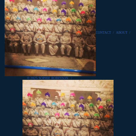
CONTACT
/
ABOUT
/
© 2025 SOPHIE ROBINSON
/