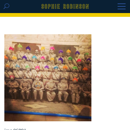
GET THE REPLAY OF THE VISION BOARD
MASTERCLASS - LIFE IN COLOUR