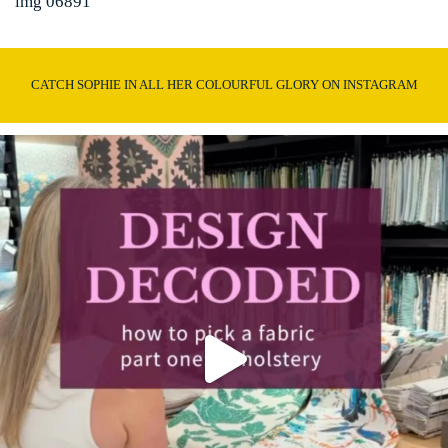
img 06891
CATCH SOPHIE IN ALL HER COLOURFUL GLORY ON INSTAGRAM