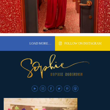
LOAD MORE…
FOLLOW ON INSTAGRAM