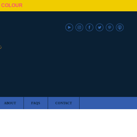
N COLOUR
ABOUT
FAQS
CONTACT