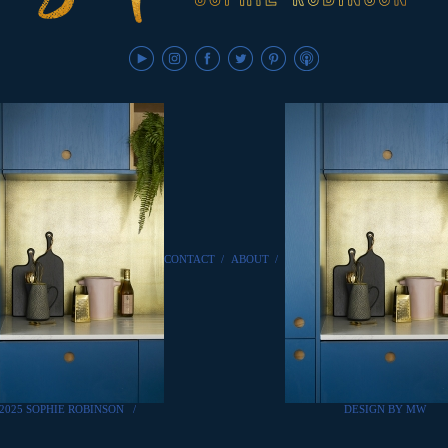
CONTACT
/
ABOUT
/
2025 SOPHIE ROBINSON
/
DESIGN BY MW