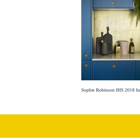
Sophie Robinson IHS 2018 I