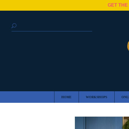
GET THE
HOME
WORKSHOPS
ONL