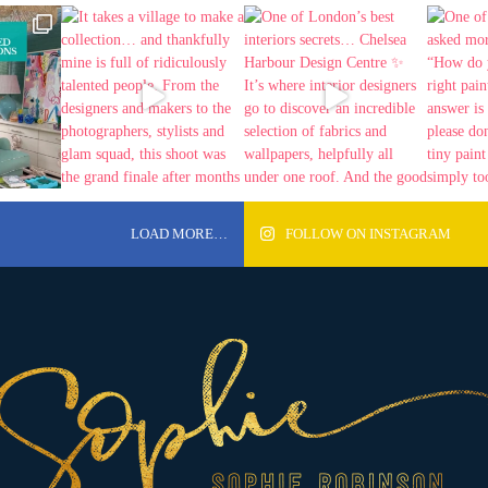
LOAD MORE…
FOLLOW ON INSTAGRAM