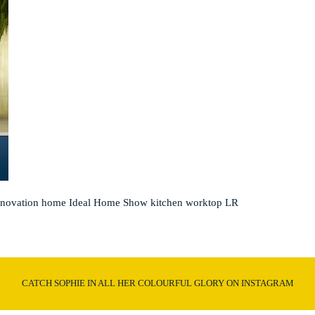
nnovation home Ideal Home Show kitchen worktop LR
CATCH SOPHIE IN ALL HER COLOURFUL GLORY ON INSTAGRAM