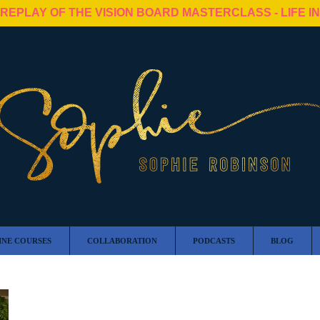
 REPLAY OF THE VISION BOARD MASTERCLASS - LIFE I
INE COURSES
COLLABORATION
PODCASTS
BLOG