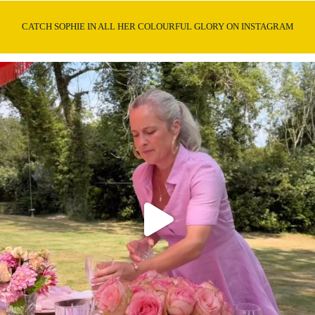
CATCH SOPHIE IN ALL HER COLOURFUL GLORY ON INSTAGRAM