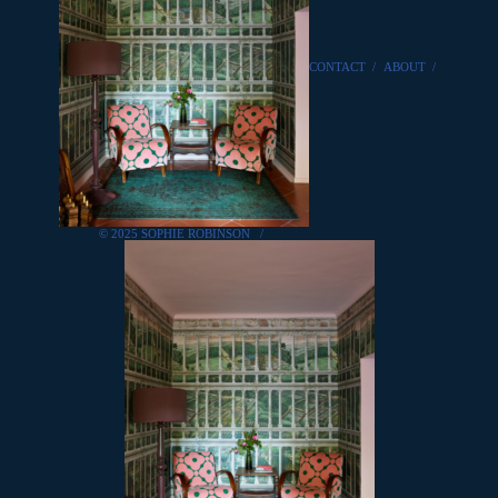
CONTACT
/
ABOUT
/
© 2025 SOPHIE ROBINSON
/