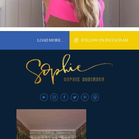
LOAD MORE…
FOLLOW ON INSTAGRAM