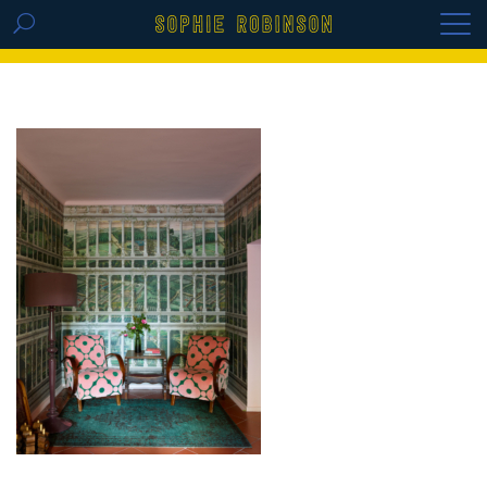
GET THE REPLAY OF THE VISION BOARD
MASTERCLASS - LIFE IN COLOUR