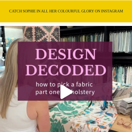
CATCH SOPHIE IN ALL HER COLOURFUL GLORY ON INSTAGRAM