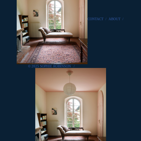
CONTACT
/
ABOUT
/
© 2025 SOPHIE ROBINSON
/