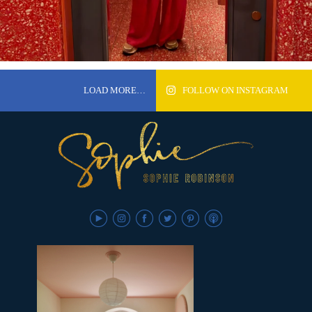
LOAD MORE…
FOLLOW ON INSTAGRAM