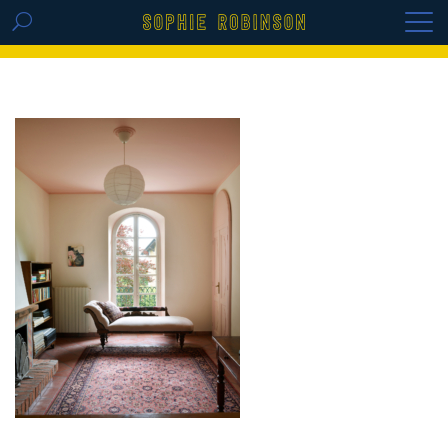
GET THE REPLAY OF THE VISION BOARD
MASTERCLASS - LIFE IN COLOUR