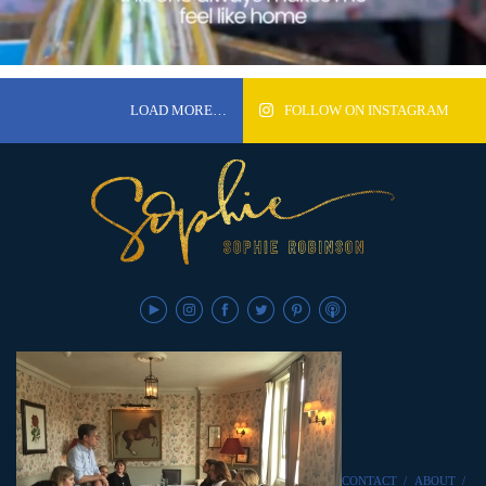
LOAD MORE…
FOLLOW ON INSTAGRAM
CONTACT
/
ABOUT
/