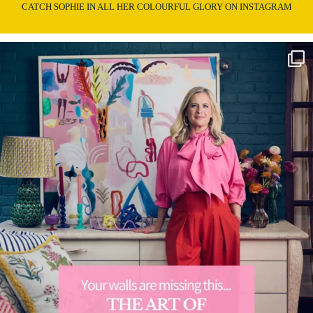
CATCH SOPHIE IN ALL HER COLOURFUL GLORY ON INSTAGRAM