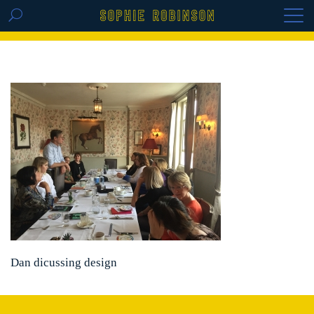
GET THE REPLAY OF THE VISION BOARD
MASTERCLASS - LIFE IN COLOUR
Dan dicussing design