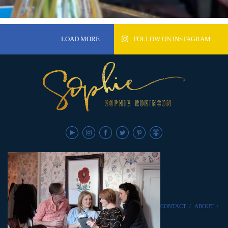
LOAD MORE…
FOLLOW ON INSTAGRAM
CONTACT
/
ABOUT
/