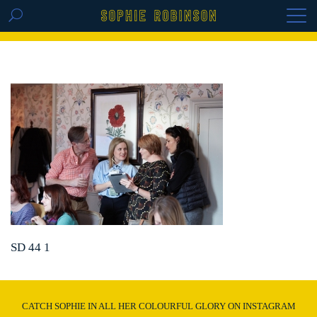
GET THE REPLAY OF THE VISION BOARD
MASTERCLASS - LIFE IN COLOUR
SD 44 1
CATCH SOPHIE IN ALL HER COLOURFUL GLORY ON INSTAGRAM