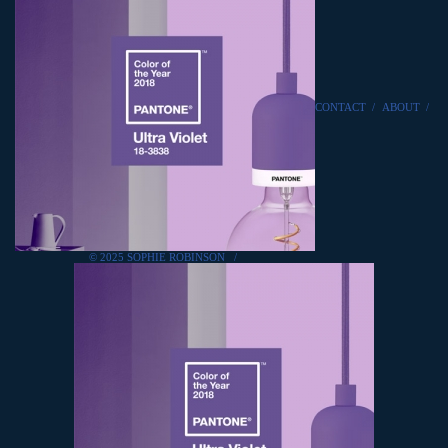
CONTACT
/
ABOUT
/
© 2025 SOPHIE ROBINSON
/