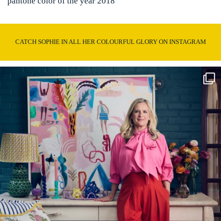
pantone color of the year 2018
CATCH SOPHIE IN ALL HER COLOURFUL GLORY ON INSTAGRAM