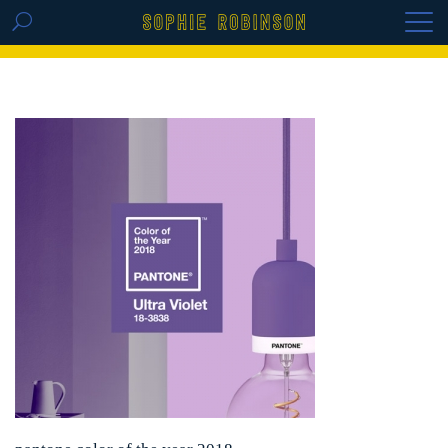
GET THE REPLAY OF THE VISION BOARD
MASTERCLASS - LIFE IN COLOUR