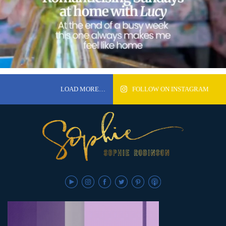
LOAD MORE…
FOLLOW ON INSTAGRAM