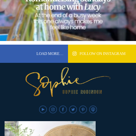
LOAD MORE…
FOLLOW ON INSTAGRAM