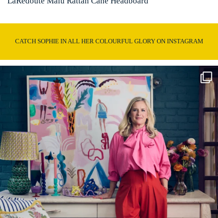
LaRedoute Malu Rattan Cane Headboard
CATCH SOPHIE IN ALL HER COLOURFUL GLORY ON INSTAGRAM