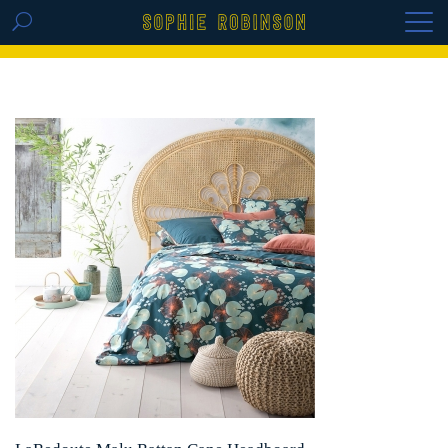
GET THE REPLAY OF THE VISION BOARD
MASTERCLASS - LIFE IN COLOUR