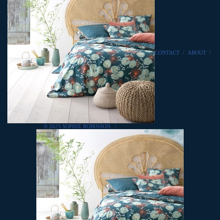
CONTACT
/
ABOUT
/
© 2025 SOPHIE ROBINSON
/