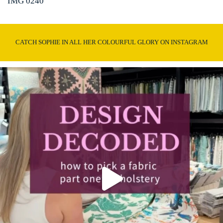
IMG 0240
CATCH SOPHIE IN ALL HER COLOURFUL GLORY ON INSTAGRAM