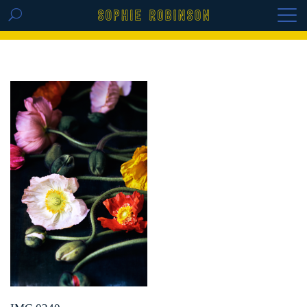
GET THE REPLAY OF THE VISION BOARD
MASTERCLASS - LIFE IN COLOUR