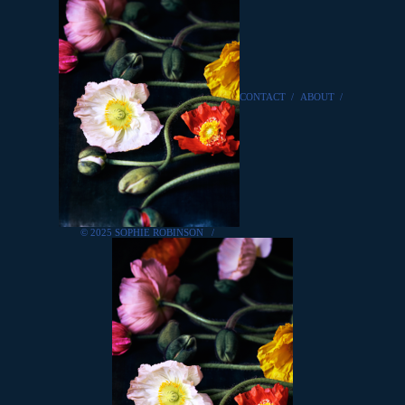
CONTACT
/
ABOUT
/
© 2025 SOPHIE ROBINSON
/