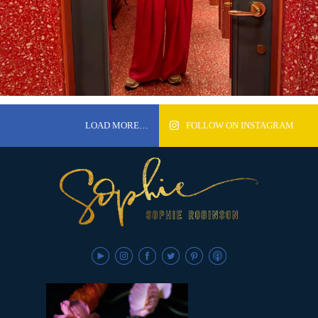
LOAD MORE…
FOLLOW ON INSTAGRAM