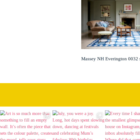
Massey NH Everington 0032 