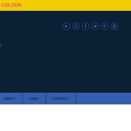
N COLOUR
ABOUT
FAQS
CONTACT