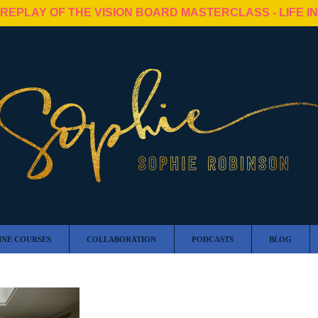
 REPLAY OF THE VISION BOARD MASTERCLASS - LIFE I
INE COURSES
COLLABORATION
PODCASTS
BLOG