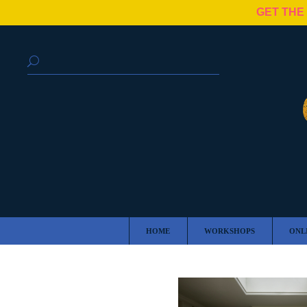
GET THE
HOME
WORKSHOPS
ONL