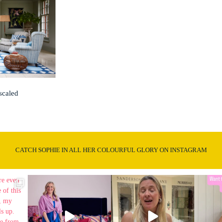
scaled
CATCH SOPHIE IN ALL HER COLOURFUL GLORY ON INSTAGRAM