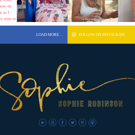
LOAD MORE…
FOLLOW ON INSTAGRAM