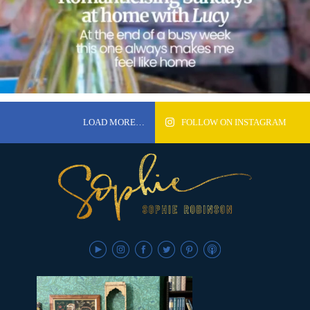
LOAD MORE…
FOLLOW ON INSTAGRAM