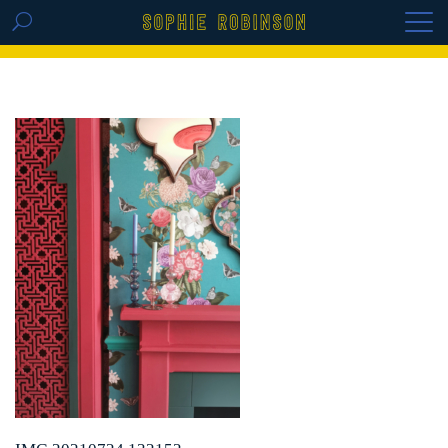
GET THE REPLAY OF THE VISION BOARD
MASTERCLASS - LIFE IN COLOUR