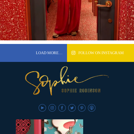
LOAD MORE…
FOLLOW ON INSTAGRAM