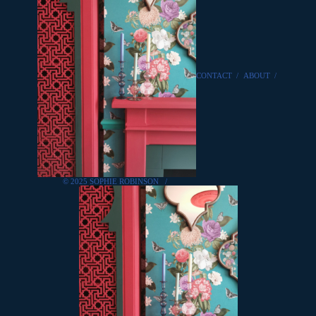
CONTACT
/
ABOUT
/
© 2025 SOPHIE ROBINSON
/