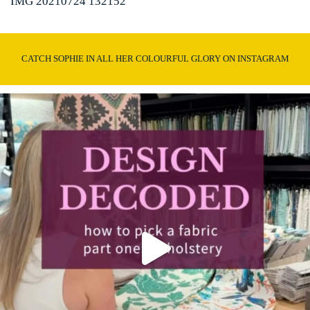
IMG 20210724 132152
CATCH SOPHIE IN ALL HER COLOURFUL GLORY ON INSTAGRAM