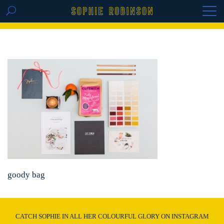
GET THE REPLAY OF THE VISION BOARD
MASTERCLASS - LIFE IN COLOUR
goody bag
CATCH SOPHIE IN ALL HER COLOURFUL GLORY ON INSTAGRAM