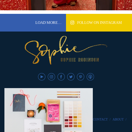
LOAD MORE…
FOLLOW ON INSTAGRAM
CONTACT
/
ABOUT
/