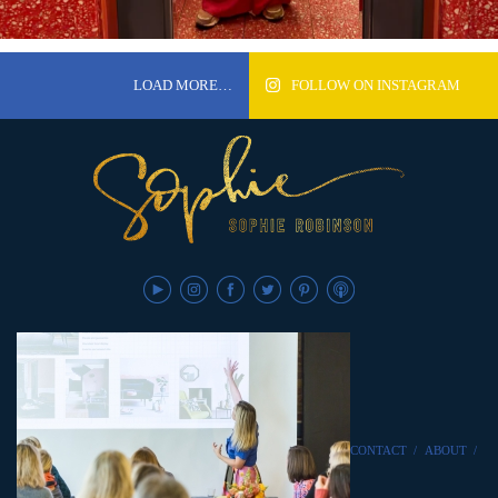
LOAD MORE…
FOLLOW ON INSTAGRAM
CONTACT
/
ABOUT
/