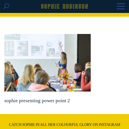
GET THE REPLAY OF THE VISION BOARD
MASTERCLASS - LIFE IN COLOUR
sophie presenting power point 2
CATCH SOPHIE IN ALL HER COLOURFUL GLORY ON INSTAGRAM