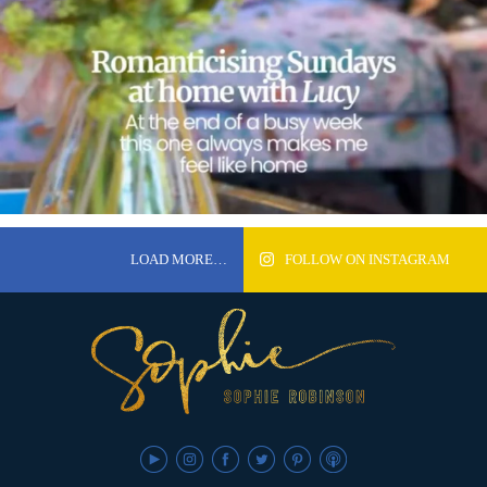
LOAD MORE…
FOLLOW ON INSTAGRAM