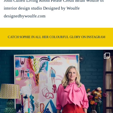
John Cullen Living Room Please Credit Brian Woulfe of
interior design studio Designed by Woulfe
designedbywoulfe.com
CATCH SOPHIE IN ALL HER COLOURFUL GLORY ON INSTAGRAM