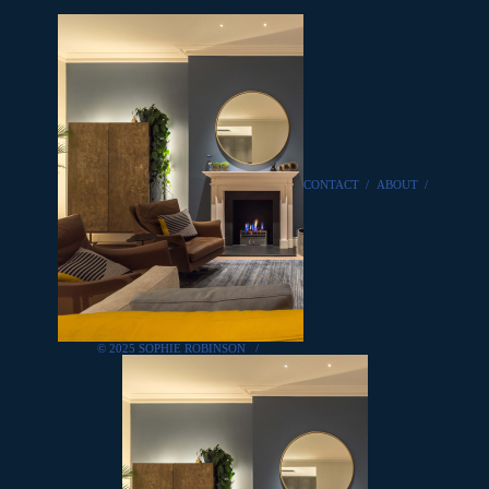
CONTACT
/
ABOUT
/
© 2025 SOPHIE ROBINSON
/