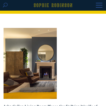
GET THE REPLAY OF THE VISION BOARD
MASTERCLASS - LIFE IN COLOUR