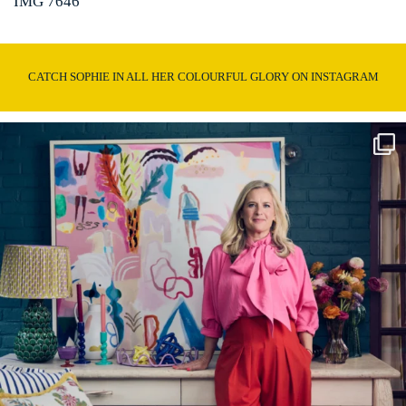
IMG 7646
CATCH SOPHIE IN ALL HER COLOURFUL GLORY ON INSTAGRAM