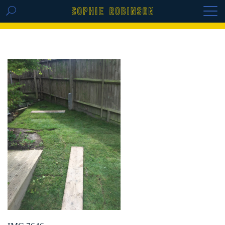
GET THE REPLAY OF THE VISION BOARD
MASTERCLASS - LIFE IN COLOUR