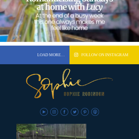
LOAD MORE…
FOLLOW ON INSTAGRAM