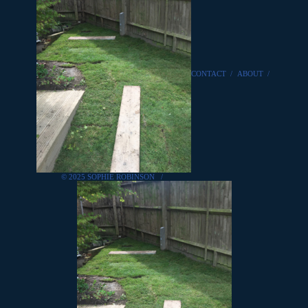
CONTACT
/
ABOUT
/
© 2025 SOPHIE ROBINSON
/