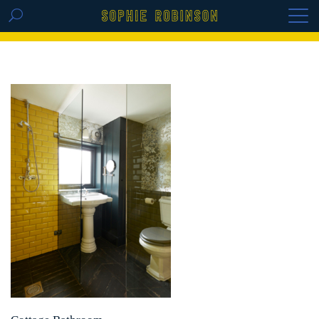
GET THE REPLAY OF THE VISION BOARD
MASTERCLASS - LIFE IN COLOUR