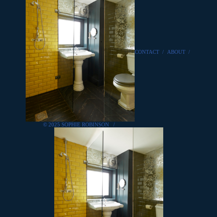
CONTACT
/
ABOUT
/
© 2025 SOPHIE ROBINSON
/