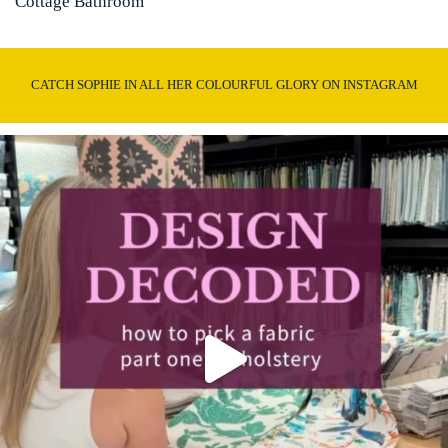
Cottage Bathroom
CATCH SOPHIE IN ALL HER COLOURFUL GLORY ON INSTAGRAM