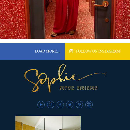
LOAD MORE…
FOLLOW ON INSTAGRAM