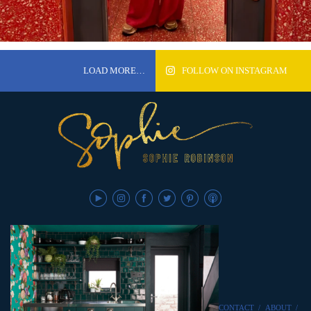
LOAD MORE…
FOLLOW ON INSTAGRAM
CONTACT
/
ABOUT
/