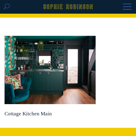
GET THE REPLAY OF THE VISION BOARD
MASTERCLASS - LIFE IN COLOUR
Cottage Kitchen Main