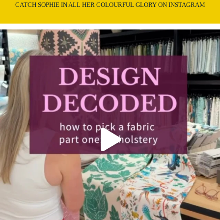
CATCH SOPHIE IN ALL HER COLOURFUL GLORY ON INSTAGRAM