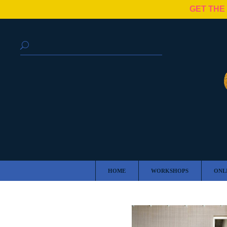
GET THE
HOME
WORKSHOPS
ONL