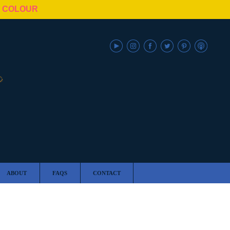
N COLOUR
ABOUT
FAQS
CONTACT