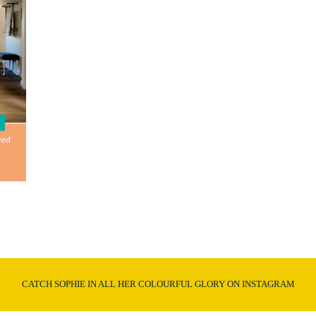
CATCH SOPHIE IN ALL HER COLOURFUL GLORY ON INSTAGRAM