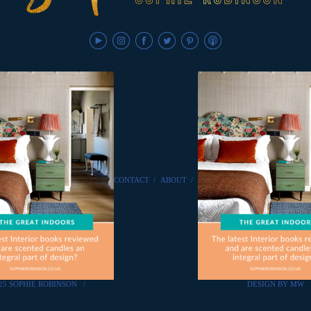
CONTACT
/
ABOUT
/
25 SOPHIE ROBINSON
/
DESIGN BY MW