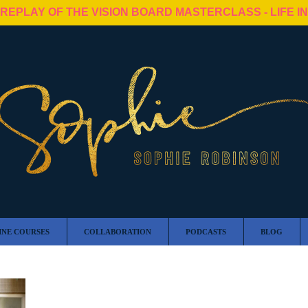
 REPLAY OF THE VISION BOARD MASTERCLASS - LIFE I
INE COURSES
COLLABORATION
PODCASTS
BLOG