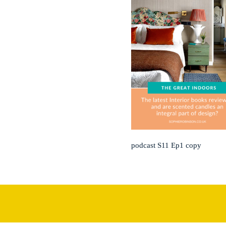
podcast S11 Ep1 copy