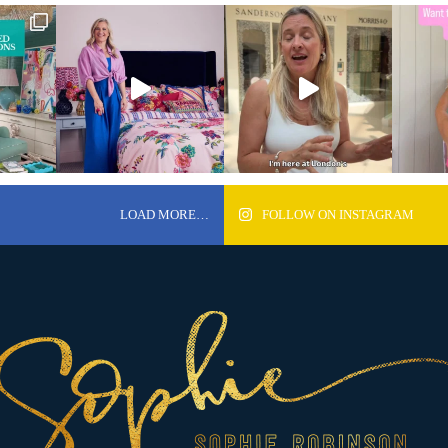
LOAD MORE…
FOLLOW ON INSTAGRAM