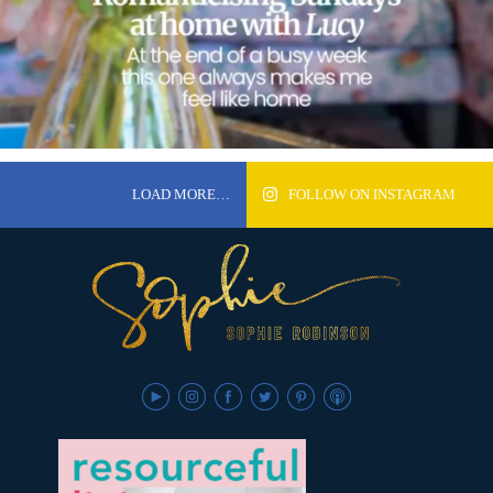
LOAD MORE…
FOLLOW ON INSTAGRAM