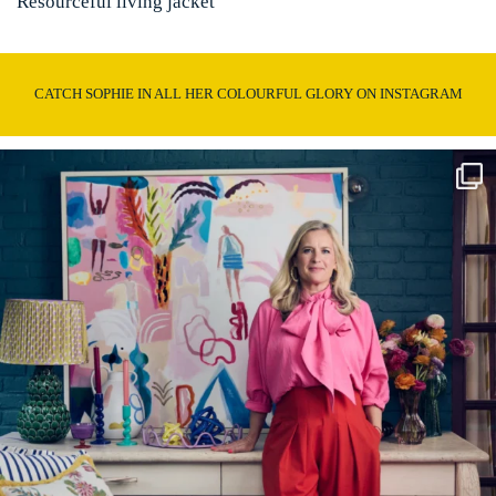
Resourceful living jacket
CATCH SOPHIE IN ALL HER COLOURFUL GLORY ON INSTAGRAM