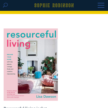
GET THE REPLAY OF THE VISION BOARD
MASTERCLASS - LIFE IN COLOUR