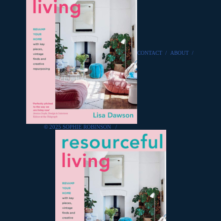
CONTACT
/
ABOUT
/
© 2025 SOPHIE ROBINSON
/