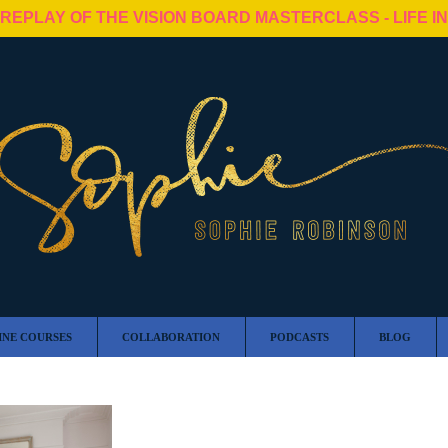
 REPLAY OF THE VISION BOARD MASTERCLASS - LIFE I
INE COURSES
COLLABORATION
PODCASTS
BLOG