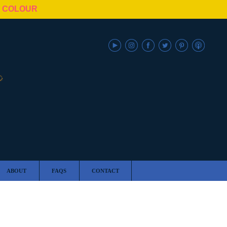
N COLOUR
ABOUT
FAQS
CONTACT