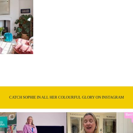
CATCH SOPHIE IN ALL HER COLOURFUL GLORY ON INSTAGRAM