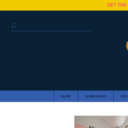
GET THE
HOME
WORKSHOPS
ONL