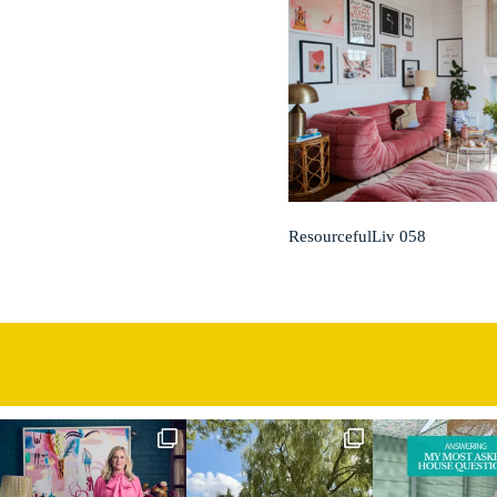
ResourcefulLiv 058