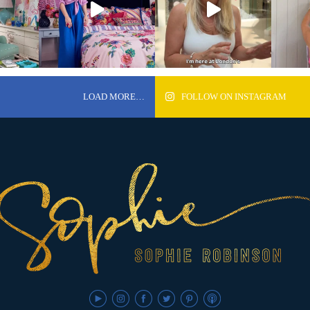
LOAD MORE…
FOLLOW ON INSTAGRAM