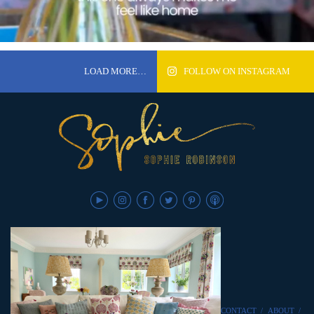
LOAD MORE…
FOLLOW ON INSTAGRAM
CONTACT
/
ABOUT
/