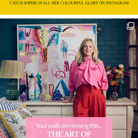
CATCH SOPHIE IN ALL HER COLOURFUL GLORY ON INSTAGRAM