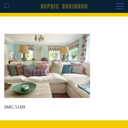
GET THE REPLAY OF THE VISION BOARD
MASTERCLASS - LIFE IN COLOUR
IMG 5169