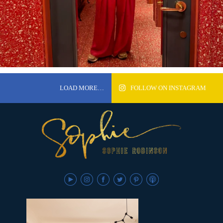
LOAD MORE…
FOLLOW ON INSTAGRAM