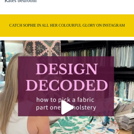
Kates bedroom
CATCH SOPHIE IN ALL HER COLOURFUL GLORY ON INSTAGRAM