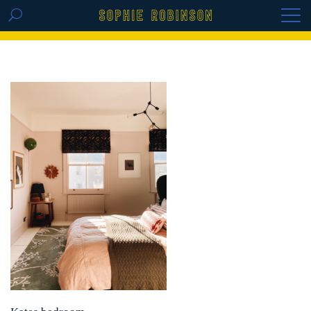
GET THE REPLAY OF THE VISION BOARD
MASTERCLASS - LIFE IN COLOUR