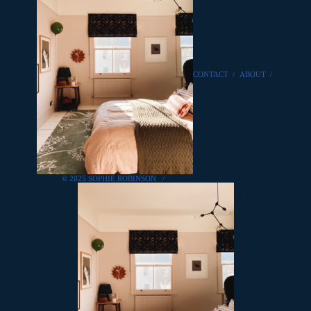
CONTACT
/
ABOUT
/
© 2025 SOPHIE ROBINSON
/