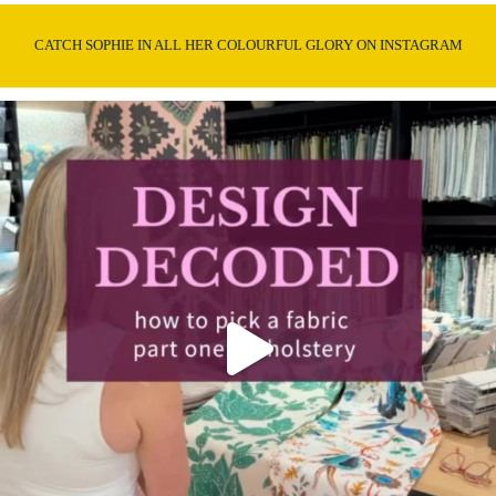
CATCH SOPHIE IN ALL HER COLOURFUL GLORY ON INSTAGRAM