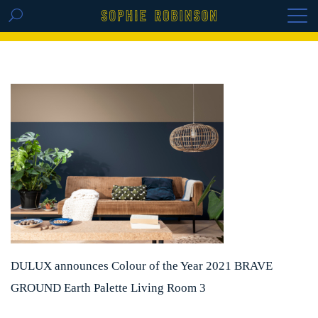
GET THE REPLAY OF THE VISION BOARD
MASTERCLASS - LIFE IN COLOUR
DULUX announces Colour of the Year 2021 BRAVE
GROUND Earth Palette Living Room 3