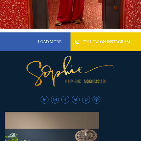
LOAD MORE…
FOLLOW ON INSTAGRAM