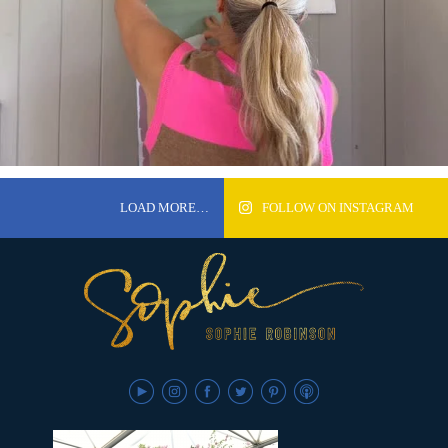
LOAD MORE…
FOLLOW ON INSTAGRAM