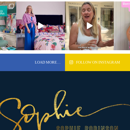
LOAD MORE…
FOLLOW ON INSTAGRAM