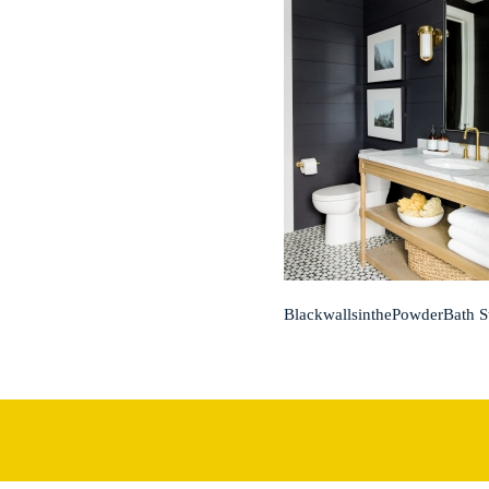
BlackwallsinthePowderBath 