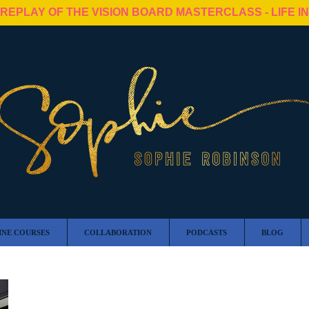
 REPLAY OF THE VISION BOARD MASTERCLASS - LIFE I
INE COURSES
COLLABORATION
PODCASTS
BLOG