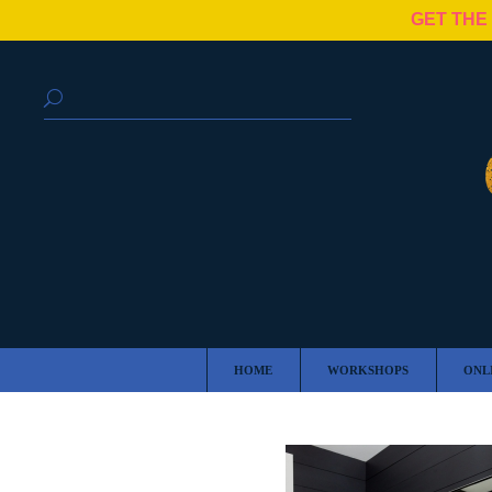
GET THE
HOME
WORKSHOPS
ONL