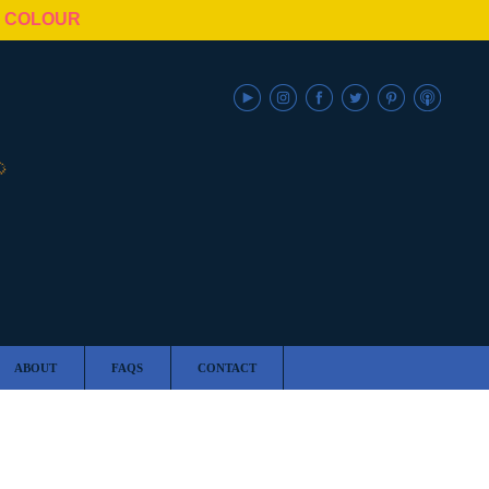
N COLOUR
ABOUT
FAQS
CONTACT