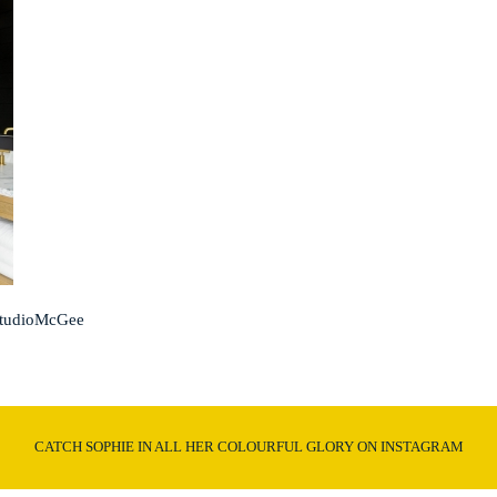
StudioMcGee
CATCH SOPHIE IN ALL HER COLOURFUL GLORY ON INSTAGRAM