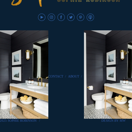
CONTACT
/
ABOUT
/
2025 SOPHIE ROBINSON
/
DESIGN BY MW