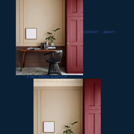
CONTACT
/
ABOUT
/
© 2025 SOPHIE ROBINSON
/