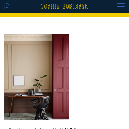
GET THE REPLAY OF THE VISION BOARD
MASTERCLASS - LIFE IN COLOUR