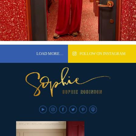
LOAD MORE…
FOLLOW ON INSTAGRAM