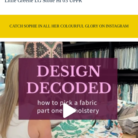
Little Greene LG Stone Hi 03 UPPR
CATCH SOPHIE IN ALL HER COLOURFUL GLORY ON INSTAGRAM